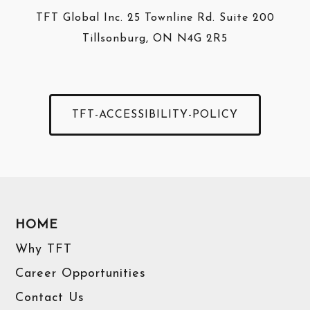
TFT Global Inc. 25 Townline Rd. Suite 200
Tillsonburg, ON N4G 2R5
TFT-ACCESSIBILITY-POLICY
HOME
Why TFT
Career Opportunities
Contact Us