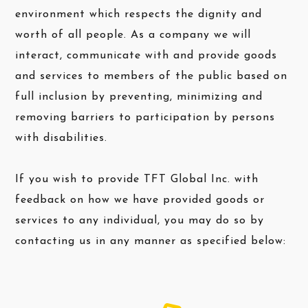
environment which respects the dignity and
worth of all people. As a company we will
interact, communicate with and provide goods
and services to members of the public based on
full inclusion by preventing, minimizing and
removing barriers to participation by persons
with disabilities.
If you wish to provide TFT Global Inc. with
feedback on how we have provided goods or
services to any individual, you may do so by
contacting us in any manner as specified below: