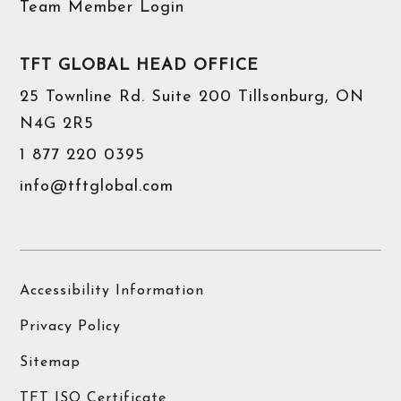
Team Member Login
TFT GLOBAL HEAD OFFICE
25 Townline Rd. Suite 200 Tillsonburg, ON
N4G 2R5
1 877 220 0395
info@tftglobal.com
Accessibility Information
Privacy Policy
Sitemap
TFT ISO Certificate