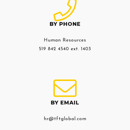
BY PHONE
Human Resources
519 842 4540 ext. 1403
BY EMAIL
hr@tftglobal.com