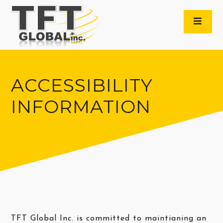
ACCESSIBILITY
INFORMATION
TFT Global Inc. is committed to maintianing an