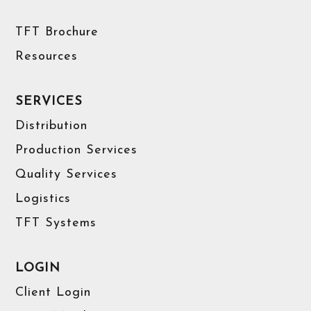
TFT Brochure
Resources
SERVICES
Distribution
Production Services
Quality Services
Logistics
TFT Systems
LOGIN
Client Login