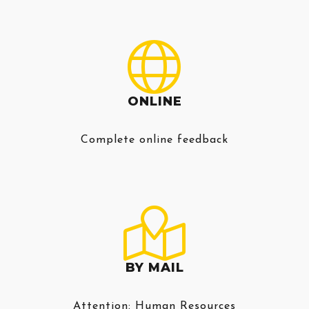
ONLINE
Complete online feedback
BY MAIL
Attention: Human Resources